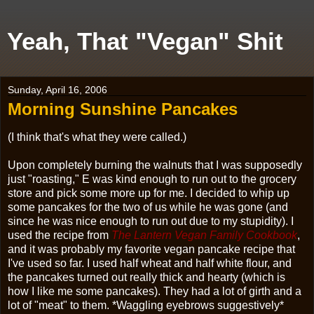
Yeah, That "Vegan" Shit
Sunday, April 16, 2006
Morning Sunshine Pancakes
(I think that's what they were called.)
Upon completely burning the walnuts that I was supposedly
just "roasting," E was kind enough to run out to the grocery
store and pick some more up for me. I decided to whip up
some pancakes for the two of us while he was gone (and
since he was nice enough to run out due to my stupidity). I
used the recipe from
The Lantern Vegan Family Cookbook
,
and it was probably my favorite vegan pancake recipe that
I've used so far. I used half wheat and half white flour, and
the pancakes turned out really thick and hearty (which is
how I like me some pancakes). They had a lot of girth and a
lot of "meat" to them. *Waggling eyebrows suggestively*