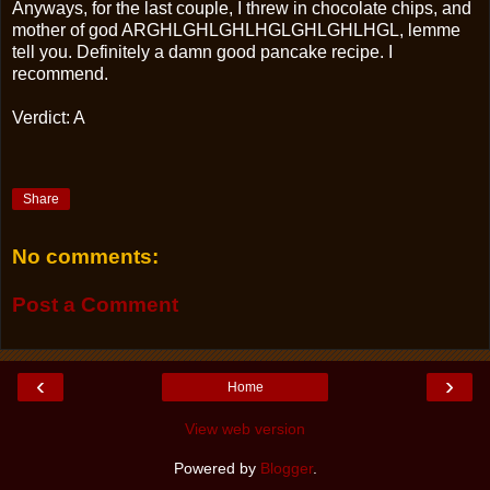
Anyways, for the last couple, I threw in chocolate chips, and
mother of god ARGHLGHLGHLHGLGHLGHLHGL, lemme
tell you. Definitely a damn good pancake recipe. I
recommend.
Verdict: A
Share
No comments:
Post a Comment
‹
›
Home
View web version
Powered by
Blogger
.